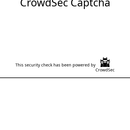
CrowdSec Captcha
This security check has been powered by
CrowdSec