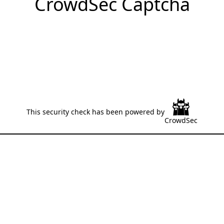
CrowdSec Captcha
This security check has been powered by
CrowdSec