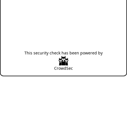
This security check has been powered by
CrowdSec