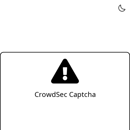
CrowdSec Captcha