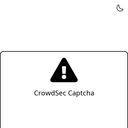
CrowdSec Captcha