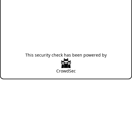
This security check has been powered by
CrowdSec