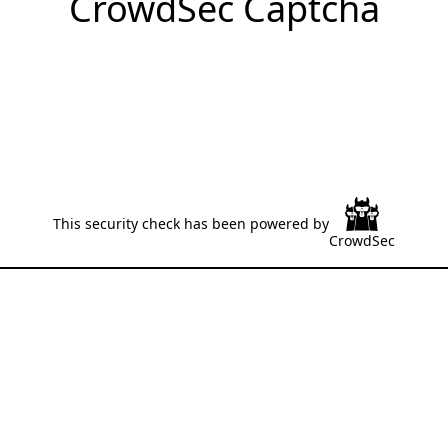
CrowdSec Captcha
This security check has been powered by
CrowdSec