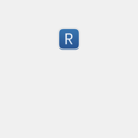
2
(Merosity#0135) on Discord!
Submitted by
Merosity, regice202
Mikrotik firewall logs
Matching for mikrotik ROS 7

2
Used in promtail and grafana
Submitted by
Anonymous
URL Regex
Matches protocol, domain, port, path, query and anc
2
Submitted by
Jonathan
golang re2 negative lookahead
Aquivalent solution for golang's unsupported negative 
2
This example provides a negative lookahead similar to (?