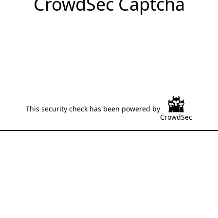
CrowdSec Captcha
This security check has been powered by
CrowdSec