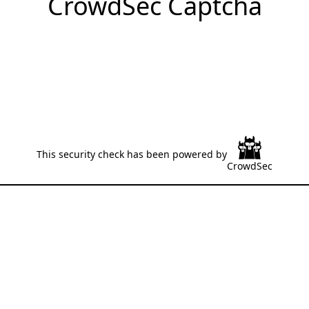
CrowdSec Captcha
This security check has been powered by
CrowdSec