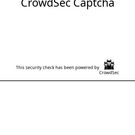
CrowdSec Captcha
This security check has been powered by
CrowdSec