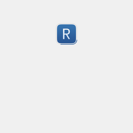
Submitted by
Anonymous
Newt word in text
Created
·
2016-10-28 13:28
Type
·
Ma
no description available
0
Submitted by
Anonymous
Date-Time
Created
·
2016-10-28 22:00
Type
·
Ma
no description available
0
Submitted by
Anonymous
Regex dat URL
Created
·
2016-10-31 16:18
Type
·
Ma
When you need to get parts of your URL nicely.
0
Submitted by
Anonymous