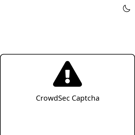
CrowdSec Captcha