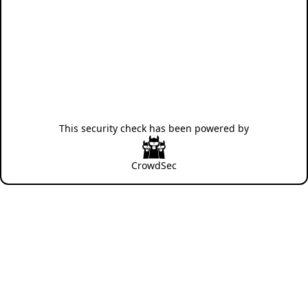
This security check has been powered by
CrowdSec