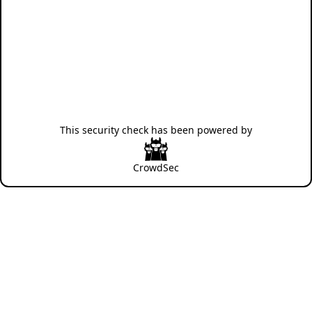
This security check has been powered by
CrowdSec