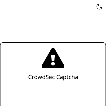
CrowdSec Captcha