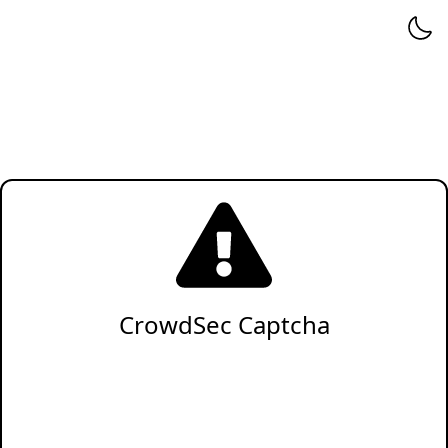
CrowdSec Captcha