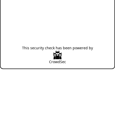
This security check has been powered by
CrowdSec