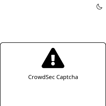
CrowdSec Captcha