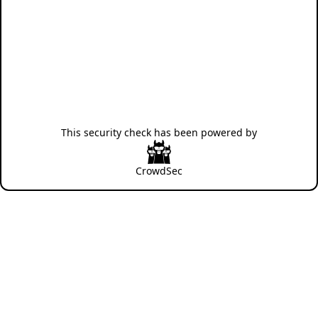
This security check has been powered by
CrowdSec