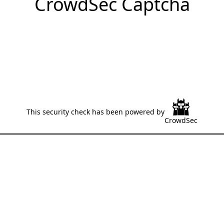
CrowdSec Captcha
This security check has been powered by
CrowdSec