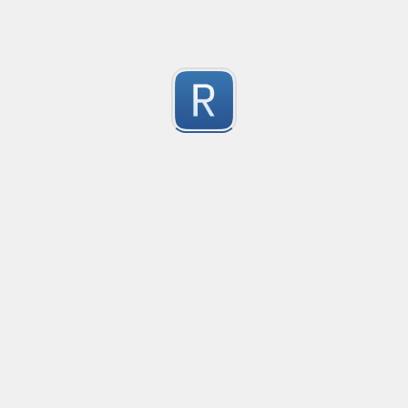
1
Submitted by
Anonymous
Pixiv Profile ID Finder
This is to find profile ids for pixiv.net
1
Submitted by
secp192k1
Keep Talking and Nobody Explodes - Passwords
See the chapter On the Subject of Passwords in Bom
1
Submitted by
prprnya
Hex Color Validator
Verifies whether each input line contains a valid thr
1