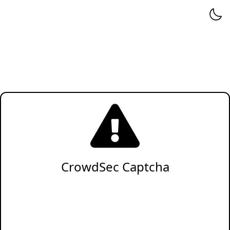
CrowdSec Captcha