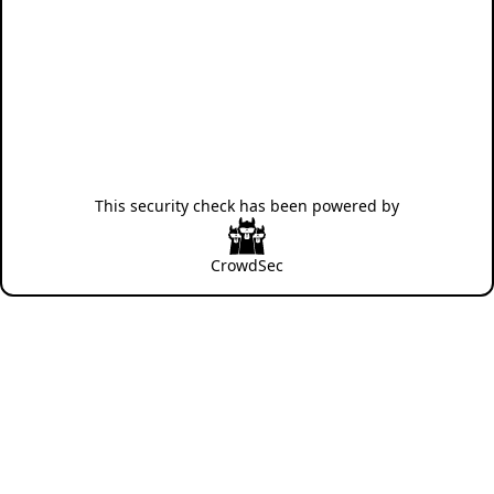
This security check has been powered by
CrowdSec