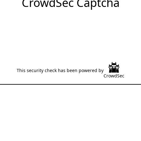
CrowdSec Captcha
This security check has been powered by
CrowdSec