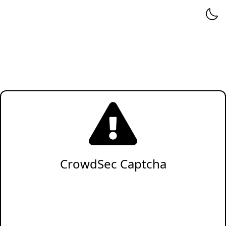
CrowdSec Captcha