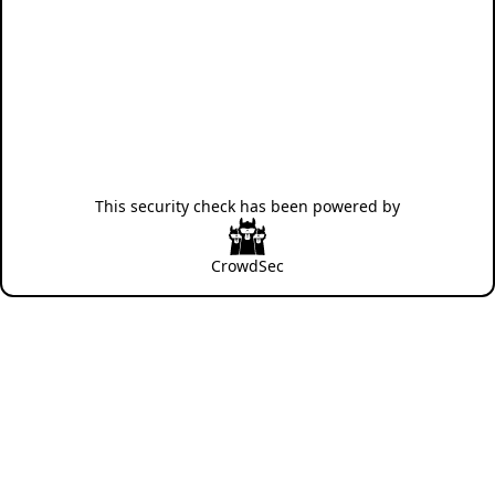
This security check has been powered by
CrowdSec