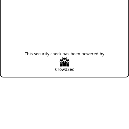
This security check has been powered by
CrowdSec