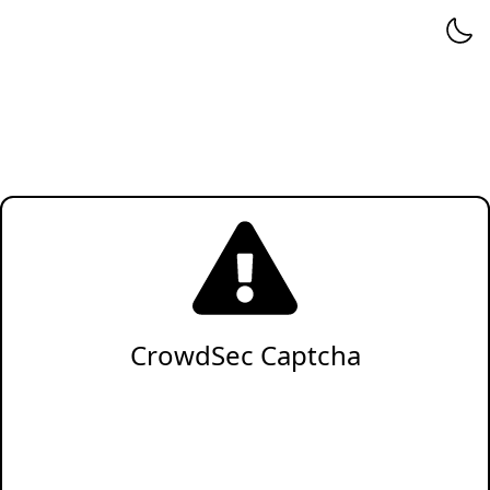
CrowdSec Captcha