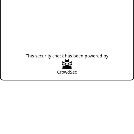
This security check has been powered by
CrowdSec