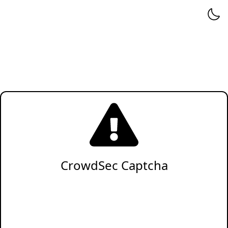
CrowdSec Captcha