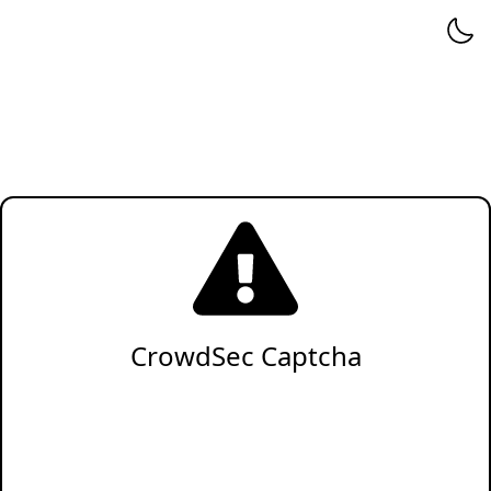
CrowdSec Captcha