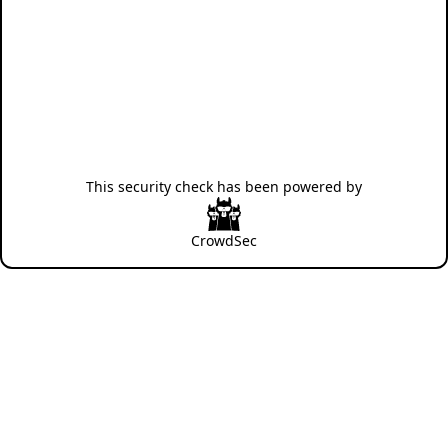
This security check has been powered by
CrowdSec