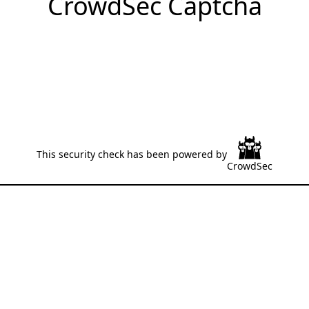
CrowdSec Captcha
This security check has been powered by
CrowdSec