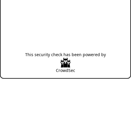
This security check has been powered by
CrowdSec