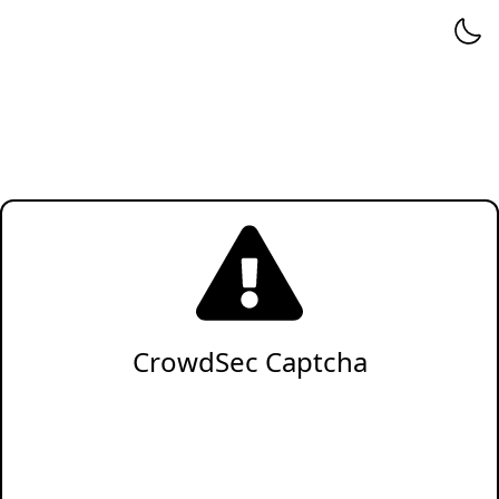
CrowdSec Captcha