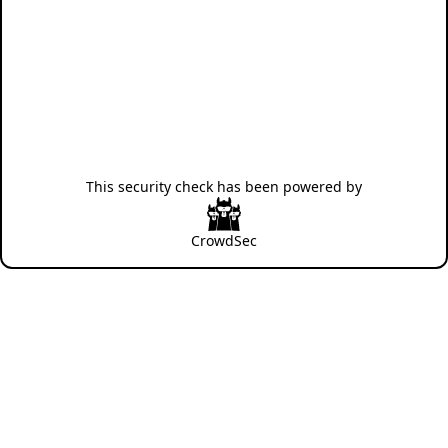
This security check has been powered by
CrowdSec