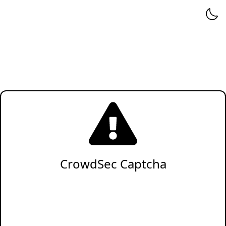
CrowdSec Captcha