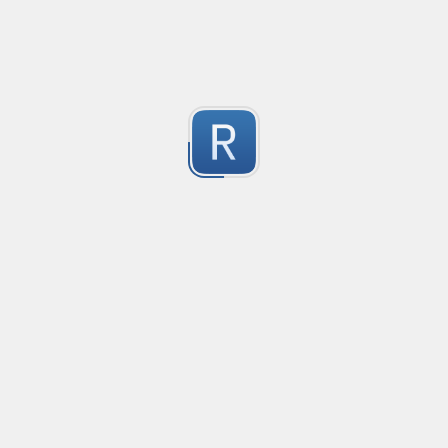
-2
Submitted by
Anonymous
finds the instance of two or more repeating letters
Created
·
2015-07-10 19:34
Type
·
Match
Flavor
·
Python
-2
no description available
Submitted by
cp0153
IPv4
Created
·
2015-06-19 13:07
Type
·
allows for all legal IPv4 addresses
-2
Submitted by
Anonymous
Host and domains
Created
·
2015-06-10 18:44
Type
·
no description available
-2
Submitted by
Anonymous