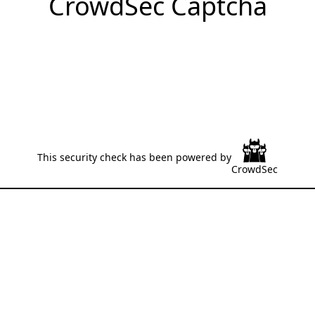
CrowdSec Captcha
This security check has been powered by
CrowdSec