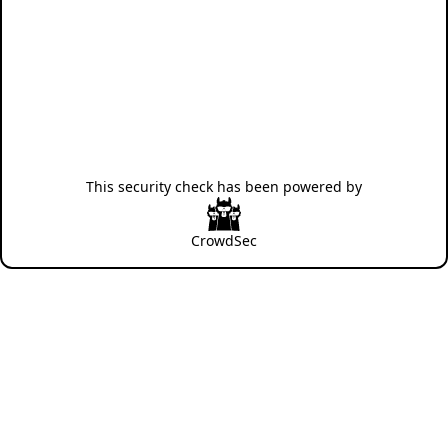
This security check has been powered by
CrowdSec