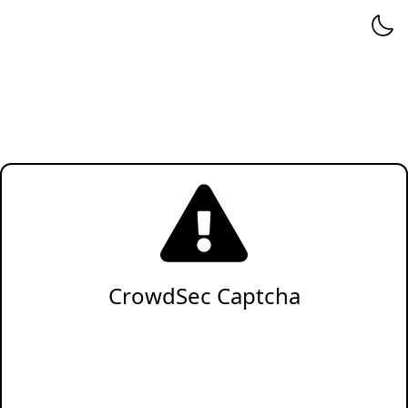
CrowdSec Captcha