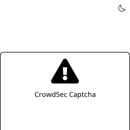
CrowdSec Captcha