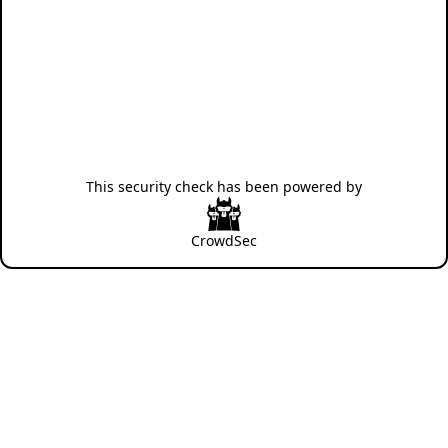
This security check has been powered by
CrowdSec