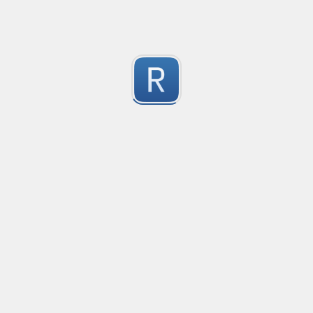
Submitted by
Anonymous
Newt word in text
Created
·
2016-10-28 13:28
Type
·
Ma
no description available
0
Submitted by
Anonymous
Date-Time
Created
·
2016-10-28 22:00
Type
·
Ma
no description available
0
Submitted by
Anonymous
Regex dat URL
Created
·
2016-10-31 16:18
Type
·
Ma
When you need to get parts of your URL nicely.
0
Submitted by
Anonymous