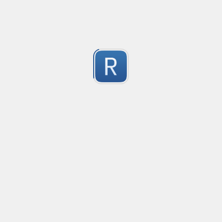
2
Submitted by
dogknife
Rust type-like ident casing
Matches built-in primitives and identifiers with casin
1
Submitted by
Neel Yadav
Kafka loki parser
Kafka loki parser
1
Submitted by
Anonymous
Rust Phone Number
not fully featured, but simple.
2
Submitted by
Jakersnell