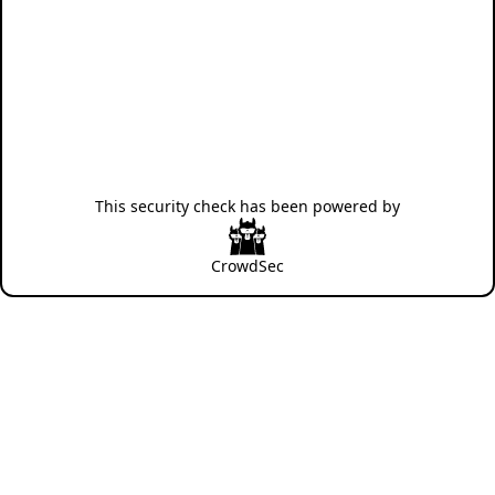
This security check has been powered by
CrowdSec