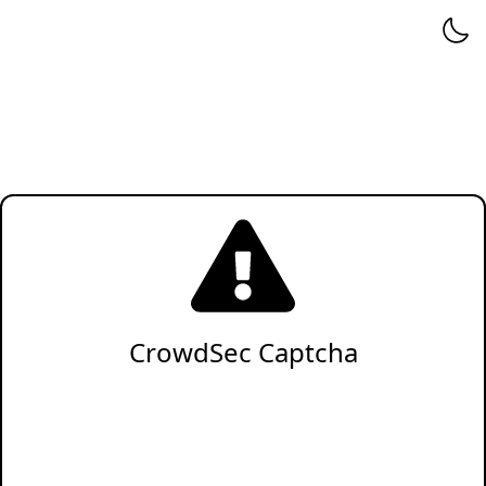
CrowdSec Captcha