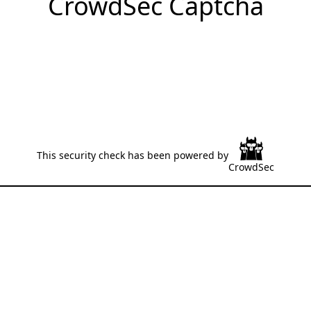
CrowdSec Captcha
This security check has been powered by
CrowdSec