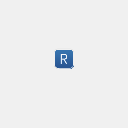
@mention parser
Created
·
2016-05-24 19:08
Type
·
Match
Flavor
·
PCRE (Legacy)
0
Parse @mentions in text
Submitted by
Anonymous
EDI file
Created
·
2016-05-30 23:10
Type
·
Match
Flavor
·
PCRE (Legacy)
0
no description available
Submitted by
Ran Z
rhse-searchstats
Created
·
2016-06-07 13:48
Type
·
Match
Flavor
·
PCRE (Legacy)
0
For parsing the events from the RHSE searchstats log 
Submitted by
Will
logstash