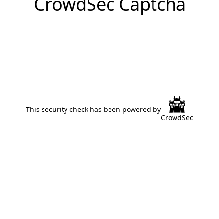
CrowdSec Captcha
This security check has been powered by
CrowdSec