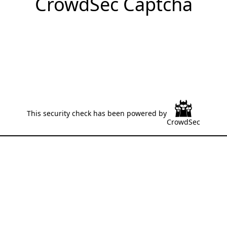
CrowdSec Captcha
This security check has been powered by
CrowdSec