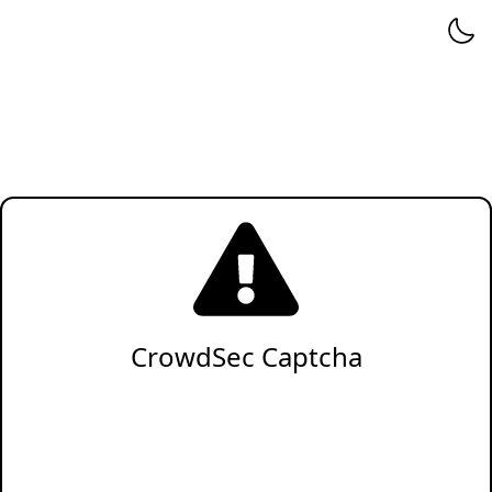
CrowdSec Captcha