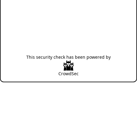
This security check has been powered by
CrowdSec