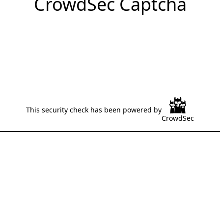
CrowdSec Captcha
This security check has been powered by
CrowdSec