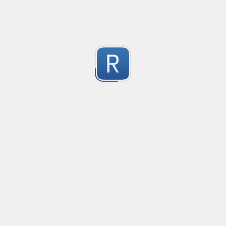
1
Submitted by
Anonymous
Email validation regex
Compliant with RFC 5322
1
Submitted by
valentinllpz
Integer Number
X
1
Submitted by
Buddha
Replace last two digits of a four digit number with 99
Replaces the last two digits of any four digit number w
Useful for replacing chart of account codes for accoun
1