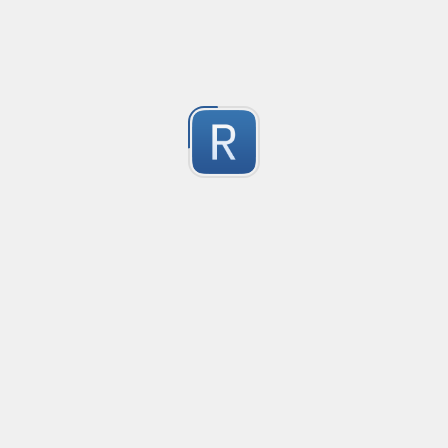
-2
Submitted by
Anonymous
finds the instance of two or more repeating letters
Created
·
2015-07-10 19:34
Type
·
Match
Flavor
·
Python
-2
no description available
Submitted by
cp0153
IPv4
Created
·
2015-06-19 13:07
Type
·
allows for all legal IPv4 addresses
-2
Submitted by
Anonymous
Host and domains
Created
·
2015-06-10 18:44
Type
·
no description available
-2
Submitted by
Anonymous