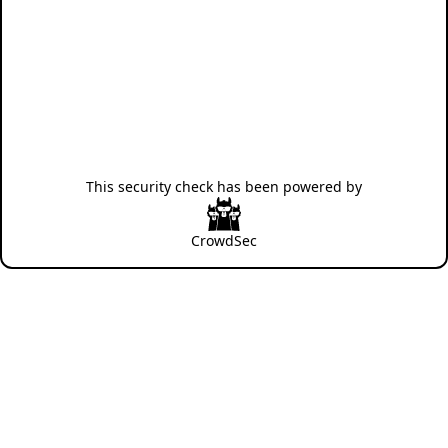
This security check has been powered by
CrowdSec