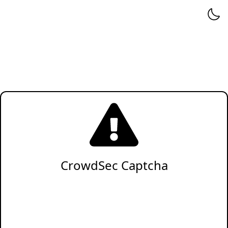
CrowdSec Captcha