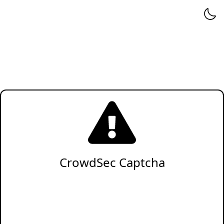
CrowdSec Captcha