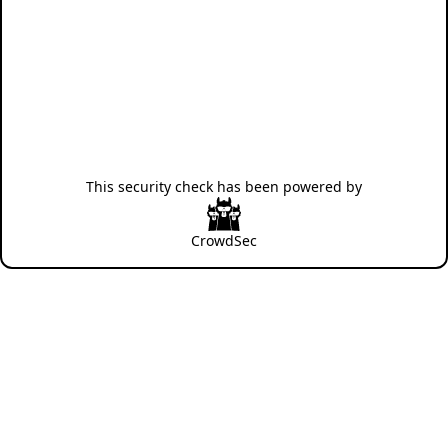
This security check has been powered by
CrowdSec