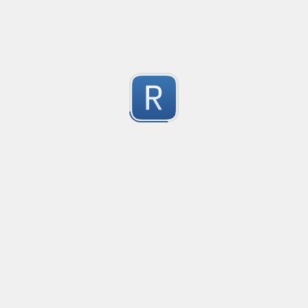
-2
Submitted by
Anonymous
finds the instance of two or more repeating letters
Created
·
2015-07-10 19:34
Type
·
Match
Flavor
·
Python
-2
no description available
Submitted by
cp0153
IPv4
Created
·
2015-06-19 13:07
Type
·
allows for all legal IPv4 addresses
-2
Submitted by
Anonymous
Host and domains
Created
·
2015-06-10 18:44
Type
·
no description available
-2
Submitted by
Anonymous