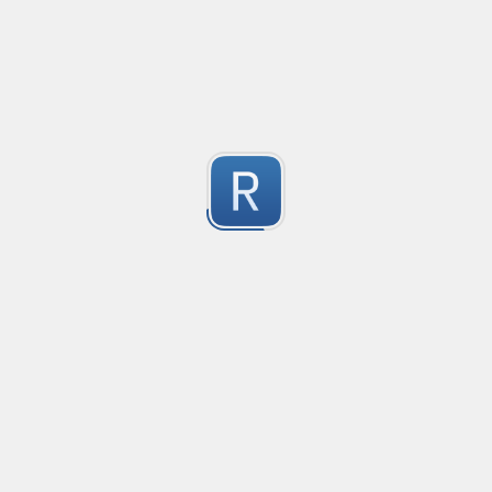
Safety-measure protocol for online communities.
1
Submitted by
mable42
Keep Talking and Nobody Explodes - Passwords
See the chapter On the Subject of Passwords in Bom
1
Submitted by
prprnya
regex for '' deletion
regex for '' deletion
1
Submitted by
Egor K
1
https://regex101.com/r/hIak43/1