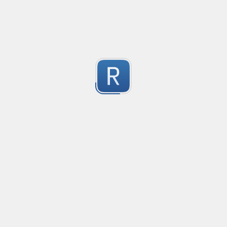
https://regex101.com/r/gJl8tQ/1
Submitted by
Anonymous
1
Match valid Windows Relative Path strings.
This expression will match all valid relative path form
1
Submitted by
Futuremotiondev
Alpha
W alpha/
1
Submitted by
Furkan