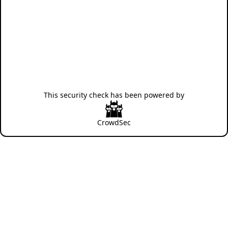
This security check has been powered by
CrowdSec