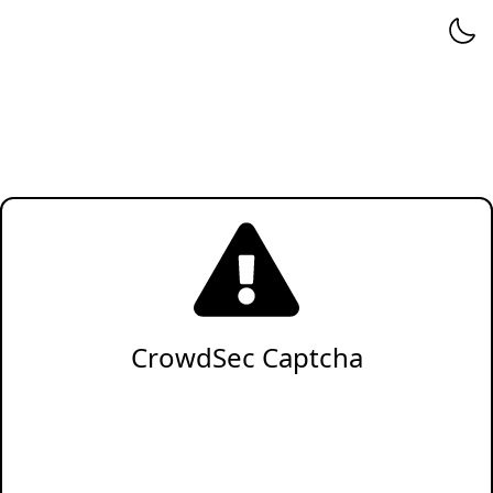
CrowdSec Captcha