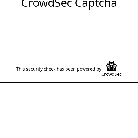
CrowdSec Captcha
This security check has been powered by
CrowdSec