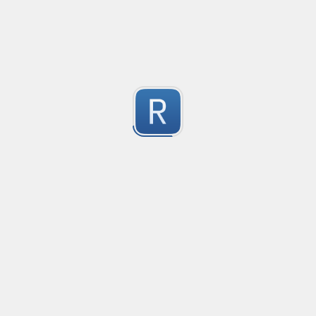
This regex is a universal pattern used for the HTML inp
1
Dont use type="email" as the pattern does not work wit
For the pattern to work correctly, use type="text" wi
Submitted by
kiko
IPv4 no leading zeros
An IPv4 expression that doesn't allow leading zeros in 
10.0.0.1 will pass

1
10.0.0.01 shouldn't pass
Submitted by
machfist
Cube Voyager Application Headers
Matching Cube Voyager Application Files
1
Submitted by
On Dai Wai
dumb email