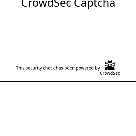
CrowdSec Captcha
This security check has been powered by
CrowdSec