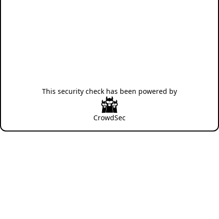
This security check has been powered by
CrowdSec