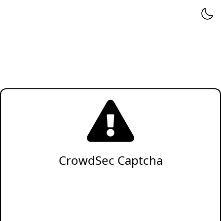
CrowdSec Captcha